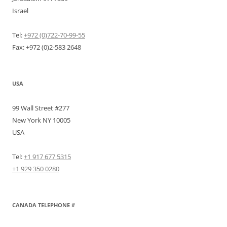
Israel
Tel:
+972 (0)722-70-99-55
Fax: +972 (0)2-583 2648
USA
99 Wall Street #277
New York NY 10005
USA
Tel:
+1 917 677 5315
+1 929 350 0280
CANADA TELEPHONE #