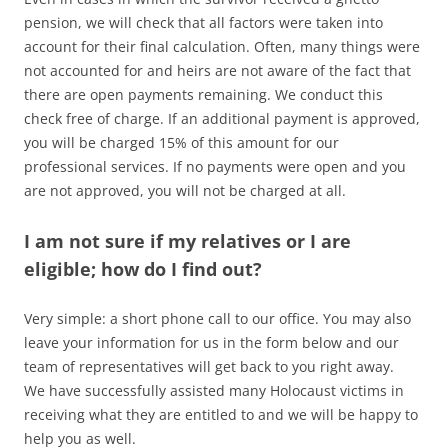
pension, we will check that all factors were taken into
account for their final calculation. Often, many things were
not accounted for and heirs are not aware of the fact that
there are open payments remaining. We conduct this
check free of charge. If an additional payment is approved,
you will be charged 15% of this amount for our
professional services. If no payments were open and you
are not approved, you will not be charged at all.
I am not sure if my relatives or I are
eligible; how do I find out?
Very simple: a short phone call to our office. You may also
leave your information for us in the form below and our
team of representatives will get back to you right away.
We have successfully assisted many Holocaust victims in
receiving what they are entitled to and we will be happy to
help you as well.