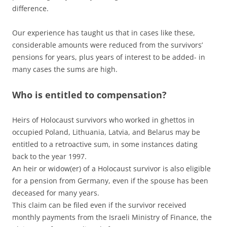
difference.
Our experience has taught us that in cases like these,
considerable amounts were reduced from the survivors’
pensions for years, plus years of interest to be added- in
many cases the sums are high.
Who is entitled to compensation?
Heirs of Holocaust survivors who worked in ghettos in
occupied Poland, Lithuania, Latvia, and Belarus may be
entitled to a retroactive sum, in some instances dating
back to the year 1997.
An heir or widow(er) of a Holocaust survivor is also eligible
for a pension from Germany, even if the spouse has been
deceased for many years.
This claim can be filed even if the survivor received
monthly payments from the Israeli Ministry of Finance, the