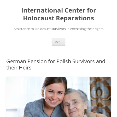
Skip
to
International Center for
content
Holocaust Reparations
Assistance to Holocaust survivors in exercising their rights
Menu
German Pension for Polish Survivors and
their Heirs