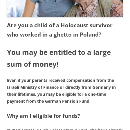
Are you a child of a Holocaust survivor
who worked in a ghetto in Poland?
You may be entitled to a large
sum of money!
Even if your parents received compensation from the
Israeli Ministry of Finance or directly from Germany in
their lifetimes, you may be eligible for a one-time
payment from the German Pension Fund
.
Why am I eligible for funds?