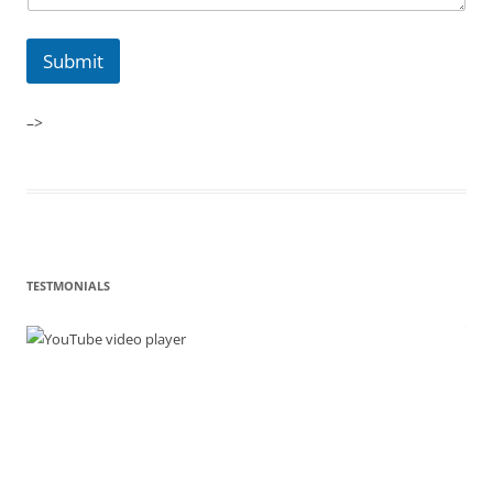
Submit
–>
TESTMONIALS