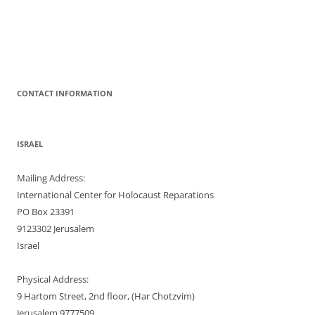
CONTACT INFORMATION
ISRAEL
Mailing Address:
International Center for Holocaust Reparations
PO Box 23391
9123302 Jerusalem
Israel
Physical Address:
9 Hartom Street, 2nd floor, (Har Chotzvim)
Jerusalem 9777509