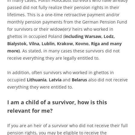
In many cases, Polish Holocaust survivors who have already
passed did not fully realize their pension rights in their
lifetimes. This is a one-time retroactive payment and/or
monthly pension payments from the German Pension Fund
for survivors or their widow(er)/ heirs who worked in
ghettos in occupied Poland (
including Warsaw, Lodz,
Bialystok, Vilna, Lublin, Krakow, Kovno, Riga and many
more)
. As stated, in many cases these survivors did not
receive everything they are legally entitled to.
In addition, often survivors who worked in ghettos in
occupied
Lithuania
,
Latvia
and
Belarus
also did not receive
everything they were entitled to.
I am a child of a survivor, how is this
relevant for me?
If you are an heir of a survivor who did not receive their full
pension rights, you may be eligible to receive the