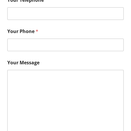
Your Phone
*
Your Message