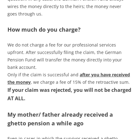
wires the money directly to the heirs; the money never
goes through us.
How much do you charge?
We do not charge a fee for our professional services
upfront. After successfully filing the claim, the German
Pension Fund will transfer the money directly into your
bank account.
Only if the claim is successful and
after you have received
the money
, we charge a fee of 15% of the retroactive sum.
If your claim was rejected, you will not be charged
AT ALL.
My mother/ father already received a
ghetto pension a while ago
Even in cases in which the survivor received a ghetto