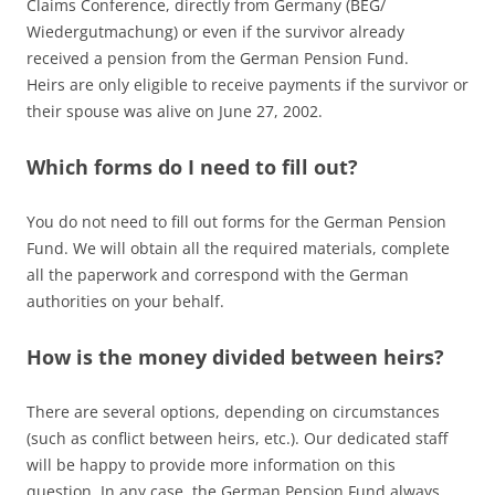
Claims Conference, directly from Germany (BEG/
Wiedergutmachung) or even if the survivor already
received a pension from the German Pension Fund.
Heirs are only eligible to receive payments if the survivor or
their spouse was alive on June 27, 2002.
Which forms do I need to fill out?
You do not need to fill out forms for the German Pension
Fund. We will obtain all the required materials, complete
all the paperwork and correspond with the German
authorities on your behalf.
How is the money divided between heirs?
There are several options, depending on circumstances
(such as conflict between heirs, etc.). Our dedicated staff
will be happy to provide more information on this
question. In any case, the German Pension Fund always