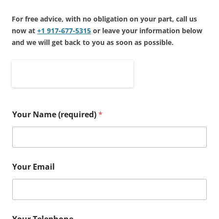
For free advice, with no obligation on your part, call us
now at
+1 917-677-5315
or leave your information below
and we will get back to you as soon as possible.
.
.
.
Your Name (required)
*
Your Email
Your Telephone